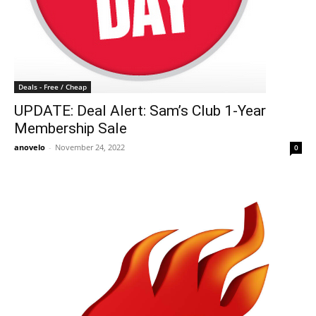
Deals - Free / Cheap
UPDATE: Deal Alert: Sam’s Club 1-Year
Membership Sale
anovelo
-
November 24, 2022
0