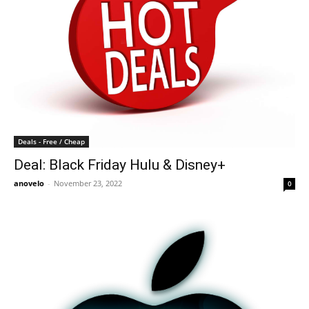
Deals - Free / Cheap
Deal: Black Friday Hulu & Disney+
anovelo
-
November 23, 2022
0