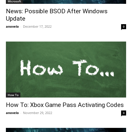
Microsoft
News: Possible BSOD After Windows
Update
anovelo
-
December 17, 2022
0
How To
How To: Xbox Game Pass Activating Codes
anovelo
-
November 29, 2022
0