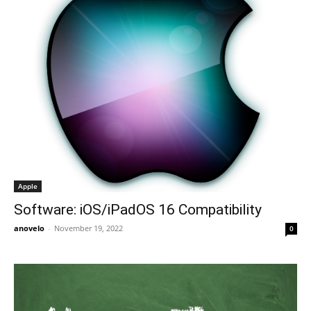
Apple
Software: iOS/iPadOS 16 Compatibility
anovelo
-
November 19, 2022
0