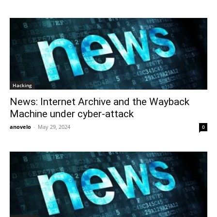
Hacking
News: Internet Archive and the Wayback
Machine under cyber-attack
anovelo
-
May 29, 2024
0