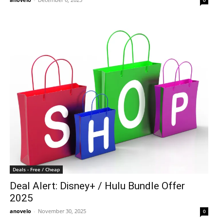
0
Deals - Free / Cheap
Deal Alert: Disney+ / Hulu Bundle Offer
2025
anovelo
-
November 30, 2025
0