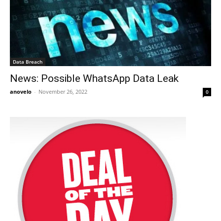
Data Breach
News: Possible WhatsApp Data Leak
anovelo
-
November 26, 2022
0