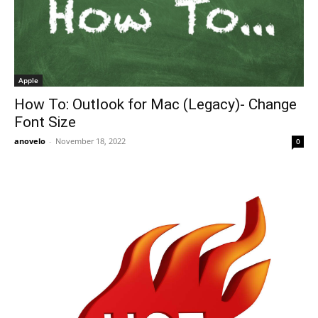
Apple
How To: Outlook for Mac (Legacy)- Change
Font Size
anovelo
-
November 18, 2022
0