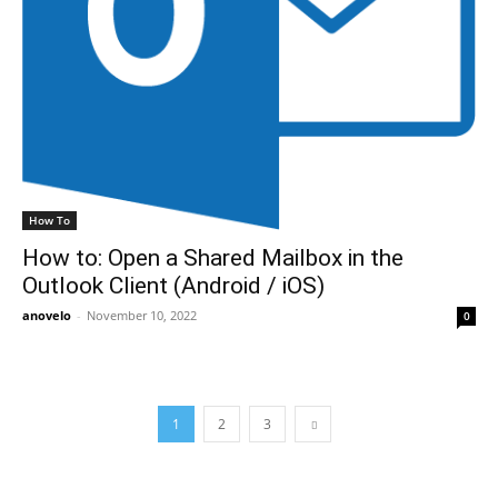
How To
How to: Open a Shared Mailbox in the
Outlook Client (Android / iOS)
anovelo
-
November 10, 2022
0
1
2
3