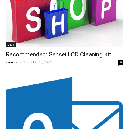
B&H
Recommended: Sensei LCD Cleaning Kit
anovelo
-
November 13, 2022
0