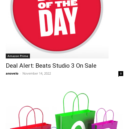
Amazon Prime
Deal Alert: Beats Studio 3 On Sale
anovelo
-
November 14, 2022
0