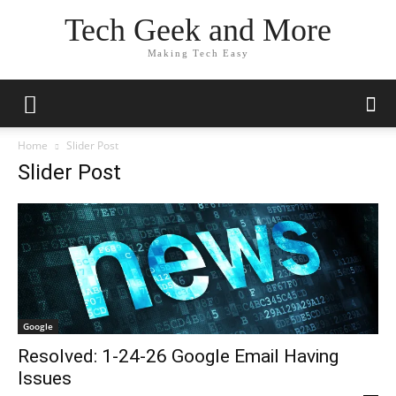
Tech Geek and More
Making Tech Easy
Home
Slider Post
Slider Post
Google
Resolved: 1-24-26 Google Email Having
Issues