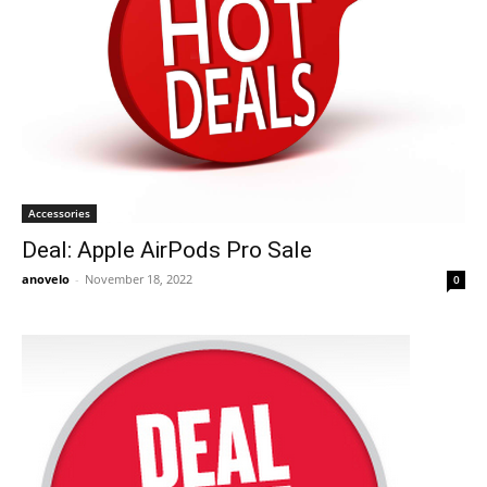
Accessories
Deal: Apple AirPods Pro Sale
anovelo
-
November 18, 2022
0