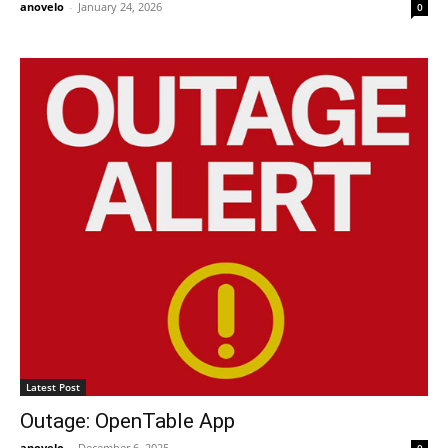
anovelo
-
January 24, 2026
0
Latest Post
Outage: OpenTable App
anovelo
-
December 6, 2025