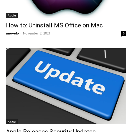
Apple
How to: Uninstall MS Office on Mac
anovelo
-
November 2, 2021
0
Apple
Apple Releases Security Updates