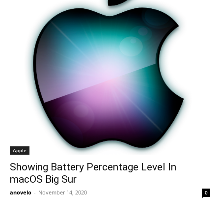
Apple
Showing Battery Percentage Level In
macOS Big Sur
anovelo
-
November 14, 2020
0