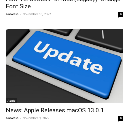
Font Size
anovelo
-
November 18, 2022
0
Apple
News: Apple Releases macOS 13.0.1
anovelo
-
November 9, 2022
0