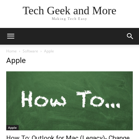
Tech Geek and More
Making Tech Easy
Home
Software
Apple
Apple
Apple
How To: Outlook for Mac (Legacy)- Change