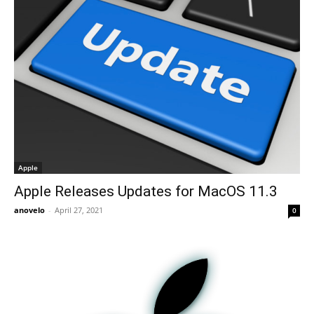
Apple
Apple Releases Updates for MacOS 11.3
anovelo
-
April 27, 2021
0