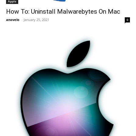
Apple
How To: Uninstall Malwarebytes On Mac
anovelo
-
January 25, 2021
0