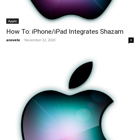
Apple
How To: iPhone/iPad Integrates Shazam
anovelo
-
November 22, 2020
0