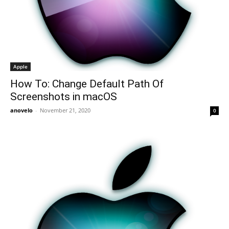
Apple
How To: Change Default Path Of
Screenshots in macOS
anovelo
-
November 21, 2020
0