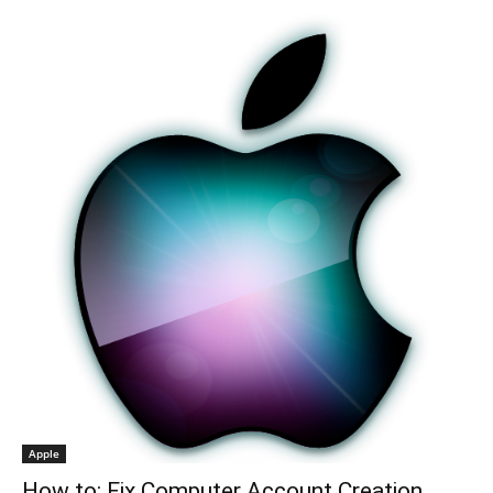
Apple
How to: Fix Computer Account Creation