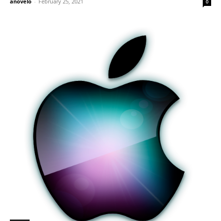
anovelo
-
February 25, 2021
0