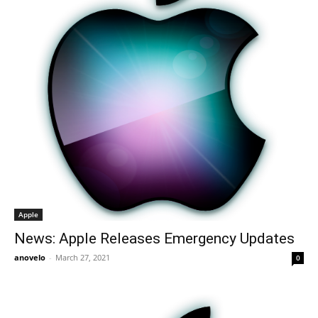
Apple
News: Apple Releases Emergency Updates
anovelo
-
March 27, 2021
0