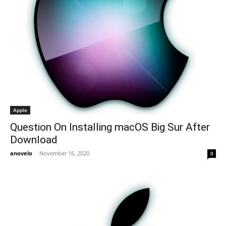
Apple
Question On Installing macOS Big Sur After
Download
anovelo
-
November 16, 2020
0