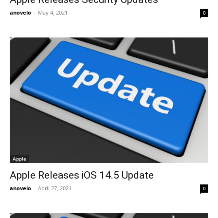
anovelo
-
May 4, 2021
0
Apple
Apple Releases iOS 14.5 Update
anovelo
-
April 27, 2021
0