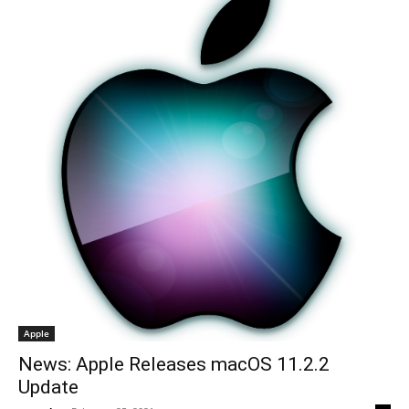
Apple
News: Apple Releases macOS 11.2.2
Update