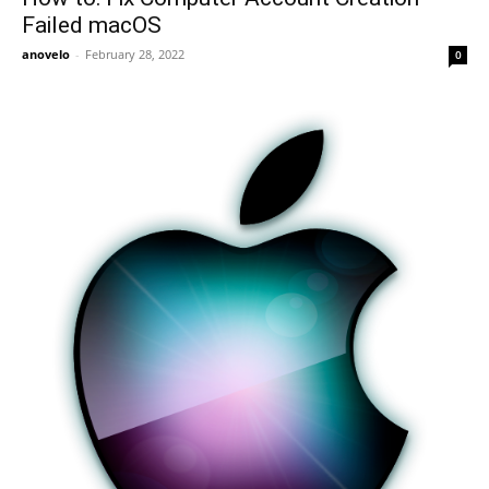
Failed macOS
anovelo
-
February 28, 2022
0