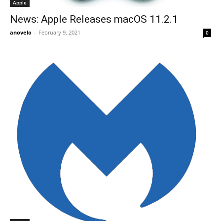
Apple
News: Apple Releases macOS 11.2.1
anovelo
-
February 9, 2021
0