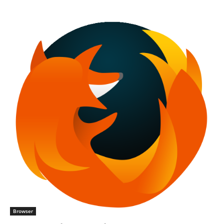
Browser