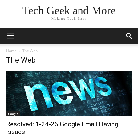
Tech Geek and More
Making Tech Easy
Home
The Web
The Web
Google
Resolved: 1-24-26 Google Email Having
Issues