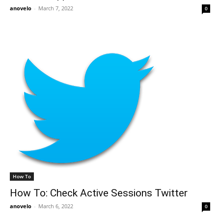
anovelo
-
March 7, 2022
0
How To
How To: Check Active Sessions Twitter
anovelo
-
March 6, 2022
0