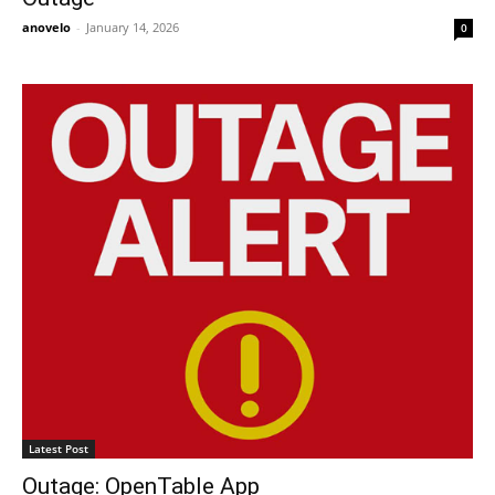
anovelo
-
January 14, 2026
0
Latest Post
Outage: OpenTable App