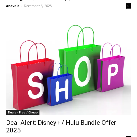
anovelo
-
December 6, 2025
0
Deals - Free / Cheap
Deal Alert: Disney+ / Hulu Bundle Offer
2025