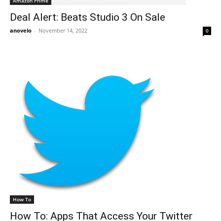
Amazon Prime
Deal Alert: Beats Studio 3 On Sale
anovelo
-
November 14, 2022
0
How To
How To: Apps That Access Your Twitter