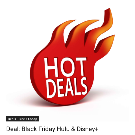
Deals - Free / Cheap
Deal: Black Friday Hulu & Disney+