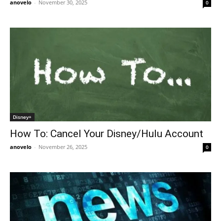
anovelo
-
November 30, 2025
0
Disney+
How To: Cancel Your Disney/Hulu Account
anovelo
-
November 26, 2025
0