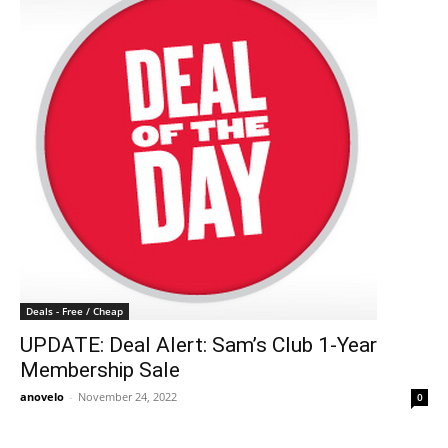
Deals - Free / Cheap
UPDATE: Deal Alert: Sam’s Club 1-Year
Membership Sale
anovelo
-
November 24, 2022
0