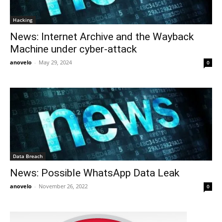
Hacking
News: Internet Archive and the Wayback
Machine under cyber-attack
anovelo
-
May 29, 2024
0
Data Breach
News: Possible WhatsApp Data Leak
anovelo
-
November 26, 2022
0