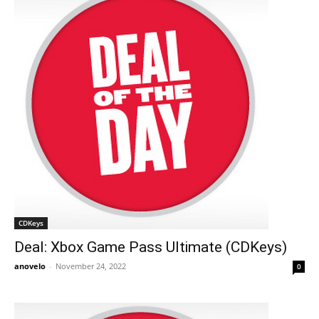
CDKeys
Deal: Xbox Game Pass Ultimate (CDKeys)
anovelo
-
November 24, 2022
0