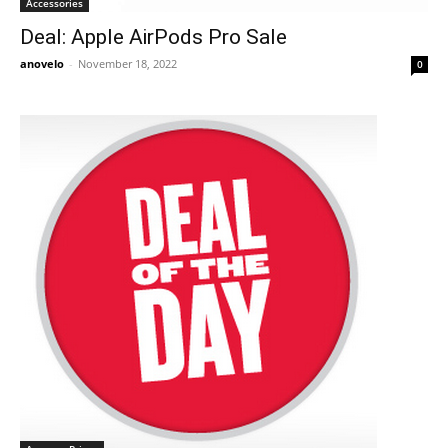
Accessories
Deal: Apple AirPods Pro Sale
anovelo
-
November 18, 2022
0