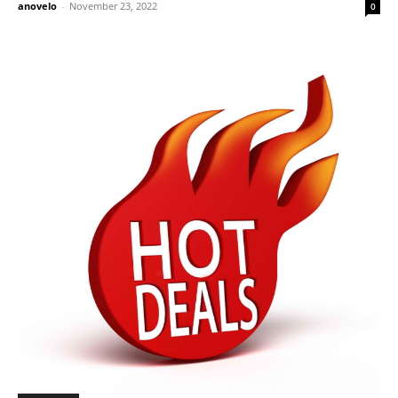
anovelo
-
November 23, 2022
0