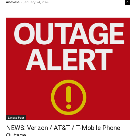
anovelo
-
January 24, 2026
0
Latest Post
NEWS: Verizon / AT&T / T-Mobile Phone
Outage