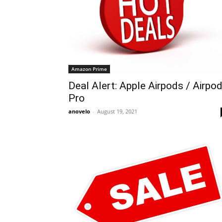
Amazon Prime
Deal Alert: Apple Airpods / Airpo
Pro
anovelo
-
August 19, 2021