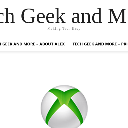
ch Geek and M
Making Tech Easy
H GEEK AND MORE – ABOUT ALEX
TECH GEEK AND MORE – PR