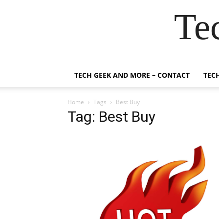
Te
TECH GEEK AND MORE – CONTACT
TEC
Home
Tags
Best Buy
Tag: Best Buy