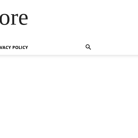
ore
IVACY POLICY