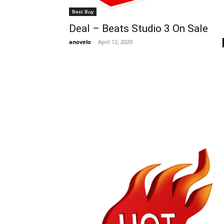
Best Buy
Deal – Beats Studio 3 On Sale
anovelo
-
April 12, 2020