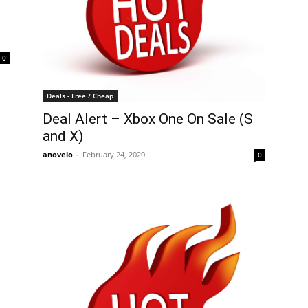
0
Deals - Free / Cheap
Deal Alert – Xbox One On Sale (S
and X)
anovelo
-
February 24, 2020
0