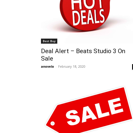
Best Buy
Deal Alert – Beats Studio 3 On
Sale
anovelo
-
February 18, 2020