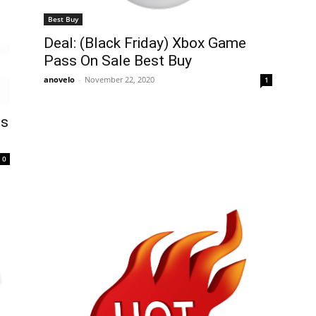
Best Buy
Deal: (Black Friday) Xbox Game
Pass On Sale Best Buy
anovelo
-
November 22, 2020
1
ds
0