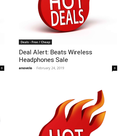
Deals - Free / Cheap
Deal Alert: Beats Wireless
Headphones Sale
anovelo
-
February 24, 2019
0
0