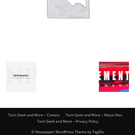
Tech Geek and More – Contact
Tech Geek and More – About Alex
Tech Geek and More – Privacy Policy
© Newspaper WordPress Theme by TagDiv