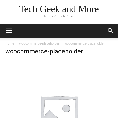
Tech Geek and More
Making Tech Easy
Home
woocommerce-placeholder
woocommerce-placeholder
woocommerce-placeholder