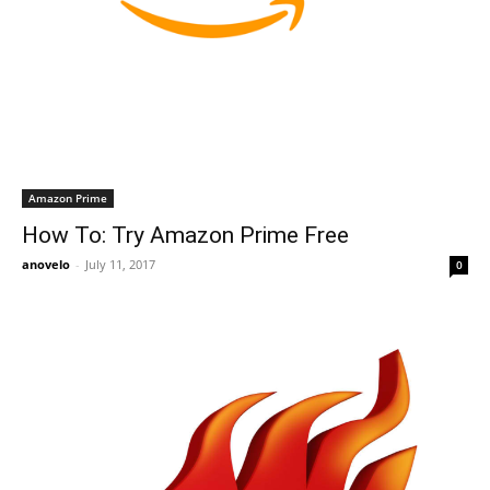
Amazon Prime
How To: Try Amazon Prime Free
anovelo
-
July 11, 2017
0