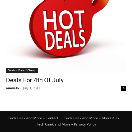
Deals - Free / Cheap
Deals For 4th Of July
anovelo
-
July 1, 2017
0
Tech Geek and More – Contact
Tech Geek and More – About Alex
Tech Geek and More – Privacy Policy