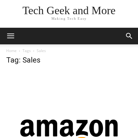
Tech Geek and More
Making Tech Easy
Home
Tags
Sales
Tag: Sales