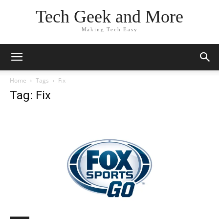
Tech Geek and More
Making Tech Easy
Home
Tags
Fix
Tag: Fix