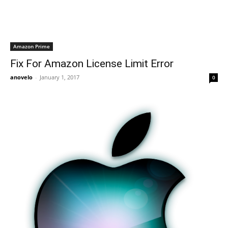
Amazon Prime
Fix For Amazon License Limit Error
anovelo
-
January 1, 2017
0