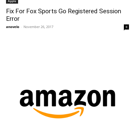
Apple
Fix For Fox Sports Go Registered Session
Error
anovelo
-
November 26, 2017
0