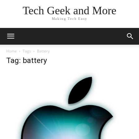
Tech Geek and More
Making Tech Easy
Home
Tags
Battery
Tag: battery