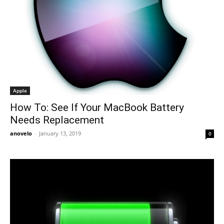
Apple
How To: See If Your MacBook Battery
Needs Replacement
anovelo
-
January 13, 2019
0