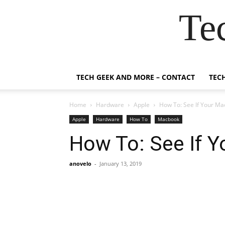
Te
TECH GEEK AND MORE – CONTACT
TEC
Home
Hardware
Apple
How To: See If Your M
Apple
Hardware
How To
Macbook
How To: See If 
anovelo
-
January 13, 2019