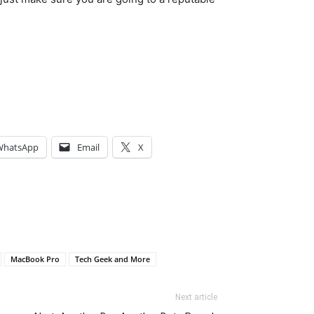
WhatsApp
Email
X
MacBook Pro
Tech Geek and More
Next article