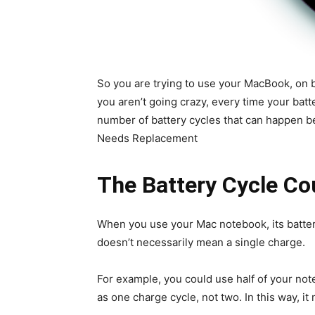
So you are trying to use your MacBook, on ba
you aren’t going crazy, every time your batt
number of battery cycles that can happen b
Needs Replacement
The Battery Cycle C
When you use your Mac notebook, its batter
doesn’t necessarily mean a single charge.
For example, you could use half of your note
as one charge cycle, not two. In this way, it