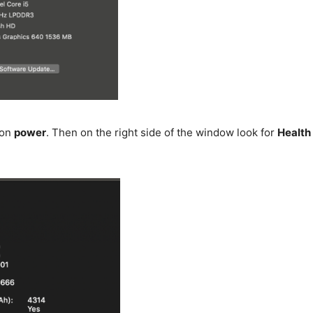
 on
power
. Then on the right side of the window look for
Health