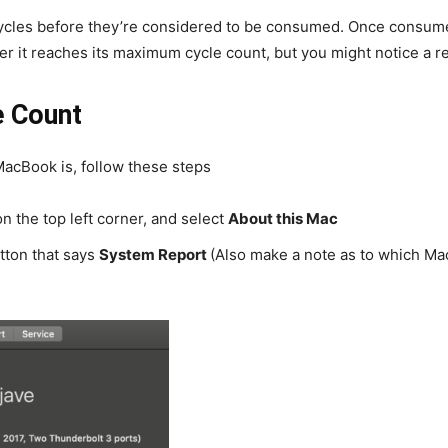
cycles before they’re considered to be consumed. Once consume
 it reaches its maximum cycle count, but you might notice a red
e Count
MacBook is, follow these steps
on the top left corner, and select
About this Mac
utton that says
System Report
(Also make a note as to which Mac