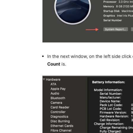
In the next window, on the left side click
Count
is.