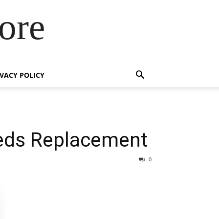
ore
IVACY POLICY
eeds Replacement
0