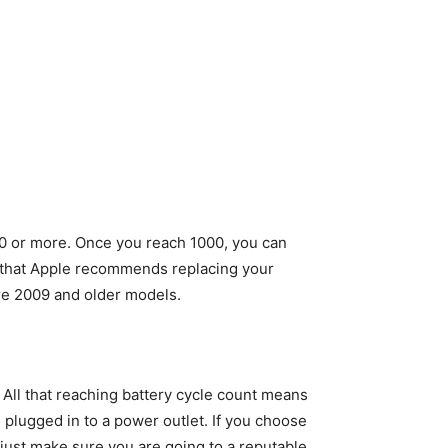
000 or more. Once you reach 1000, you can
nt, that Apple recommends replacing your
re 2009 and older models.
All that reaching battery cycle count means
 plugged in to a power outlet. If you choose
 just make sure you are going to a reputable