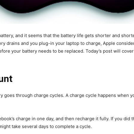
ttery, and it seems that the battery life gets shorter and shorte
ery drains
and you plug-in your laptop to charge, Apple considers
efore your battery needs to be replaced. Today’s post will cove
ount
y goes through charge cycles. A charge cycle happens when you
book’s charge in one day, and then recharge it fully. If you did 
 might take several days to complete a cycle.