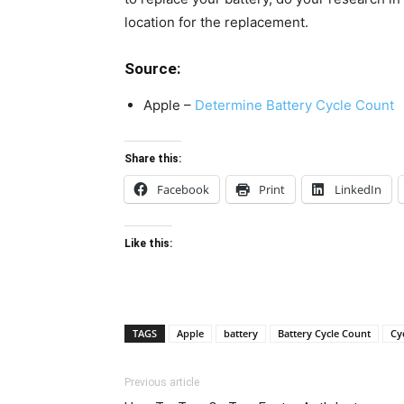
location for the replacement.
Source:
Apple –
Determine Battery Cycle Count
Share this:
Facebook
Print
LinkedIn
Like this:
TAGS
Apple
battery
Battery Cycle Count
Cy
Previous article