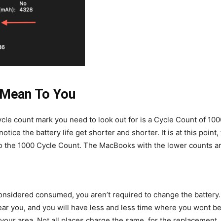
 Mean To You
ycle count mark you need to look out for is a Cycle Count of 1
otice the battery life get shorter and shorter. It is at this poi
o the 1000 Cycle Count. The MacBooks with the lower counts a
nsidered consumed, you aren’t required to change the battery. 
near you, and you will have less and less time where you wont be
 your area. Not all places charge the same, for the replacement,