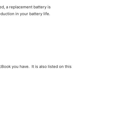
d, a replacement battery is
uction in your battery life.
Book you have. It is also listed on this