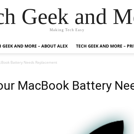
ch Geek and M
Making Tech Easy
H GEEK AND MORE – ABOUT ALEX
TECH GEEK AND MORE – PR
acBook Battery Needs Replacement
Your MacBook Battery N