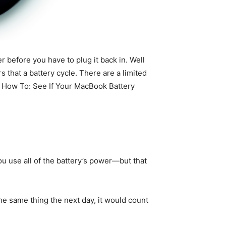
r before you have to plug it back in. Well
 that a battery cycle. There are a limited
r How To: See If Your MacBook Battery
 use all of the battery’s power—but that
the same thing the next day, it would count