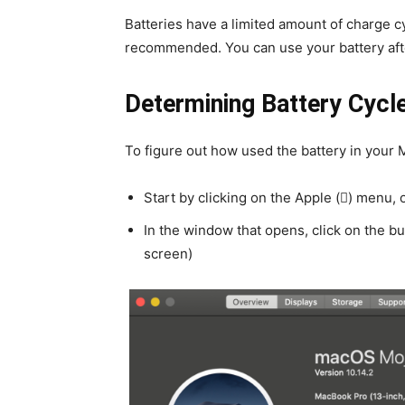
Batteries have a limited amount of charge 
recommended. You can use your battery after
Determining Battery Cycl
To figure out how used the battery in your 
Start by clicking on the Apple () menu, 
In the window that opens, click on the b
screen)