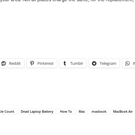
Reddit
Pinterest
Tumblr
Telegram
cle Count
Dead Laptop Battery
How To
Mac
macbook
MacBook Air