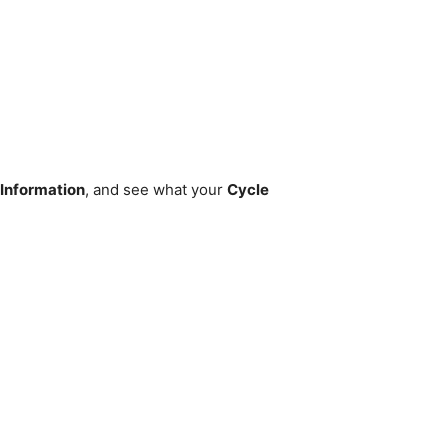
 Information
, and see what your
Cycle