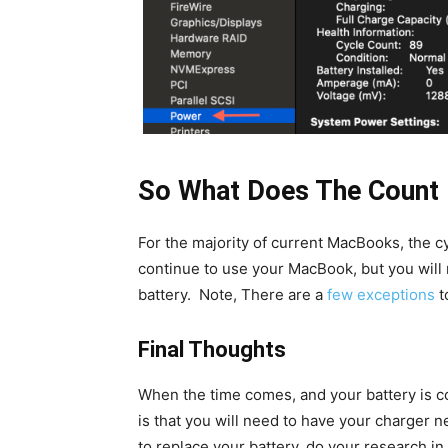
So What Does The Count
For the majority of current MacBooks, the c
continue to use your MacBook, but you will n
battery. Note, There are a
few exceptions
t
Final Thoughts
When the time comes, and your battery is co
is that you will need to have your charger 
to replace your battery, do your research in