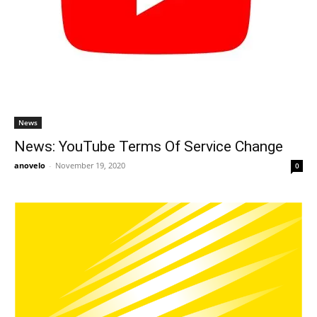
News
News: YouTube Terms Of Service Change
anovelo
-
November 19, 2020
0