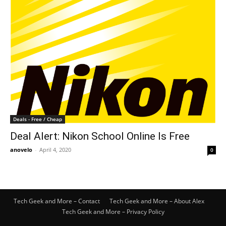
Deals - Free / Cheap
Deal Alert: Nikon School Online Is Free
anovelo
-
April 4, 2020
0
Tech Geek and More – Contact
Tech Geek and More – About Alex
Tech Geek and More – Privacy Policy