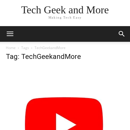
Tech Geek and More
Making Tech Easy
Home
Tags
TechGeekandMore
Tag: TechGeekandMore