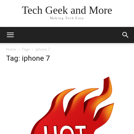
Tech Geek and More
Making Tech Easy
Home
Tags
Iphone 7
Tag: iphone 7