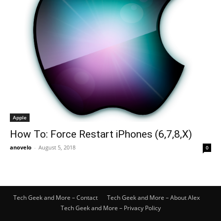
Apple
How To: Force Restart iPhones (6,7,8,X)
anovelo
-
August 5, 2018
0
Tech Geek and More – Contact
Tech Geek and More – About Alex
Tech Geek and More – Privacy Policy