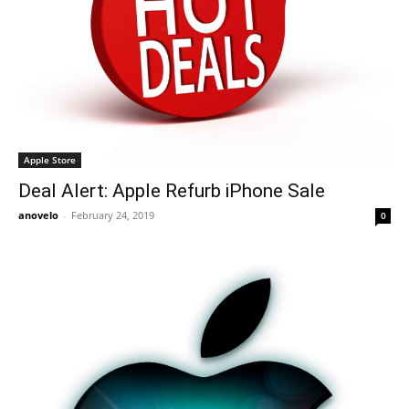
Apple Store
Deal Alert: Apple Refurb iPhone Sale
anovelo
-
February 24, 2019
0