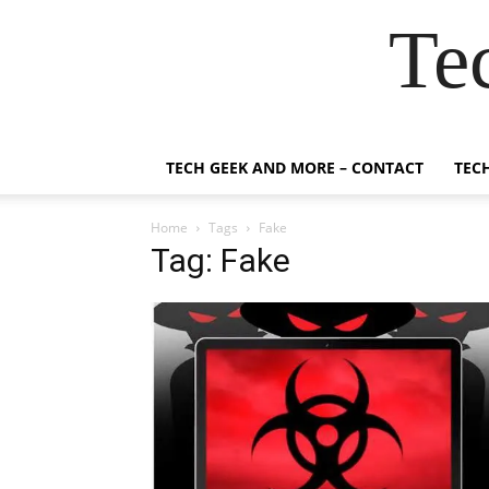
Te
TECH GEEK AND MORE – CONTACT
TEC
Home
Tags
Fake
Tag: Fake