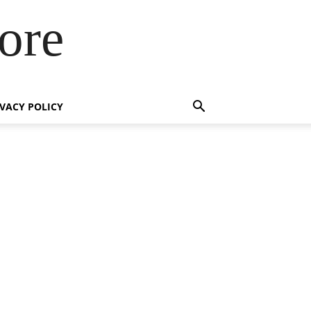
ore
IVACY POLICY