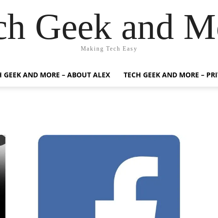
ch Geek and M
Making Tech Easy
H GEEK AND MORE – ABOUT ALEX
TECH GEEK AND MORE – PR