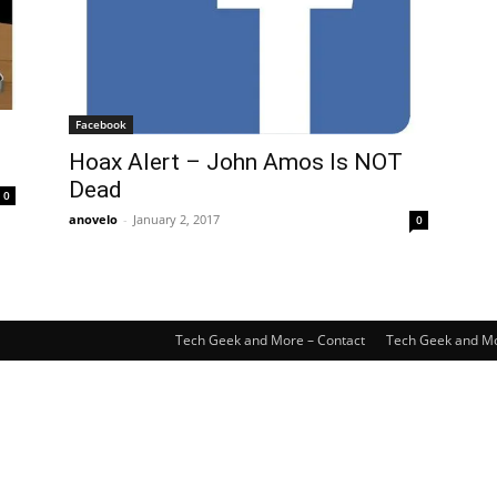
Facebook
Hoax Alert – John Amos Is NOT
Dead
0
anovelo
-
January 2, 2017
0
Tech Geek and More – Contact
Tech Geek and Mo