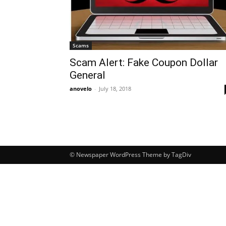
Scams
Scam Alert: Fake Coupon Dollar
General
anovelo
-
July 18, 2018
© Newspaper WordPress Theme by TagDiv