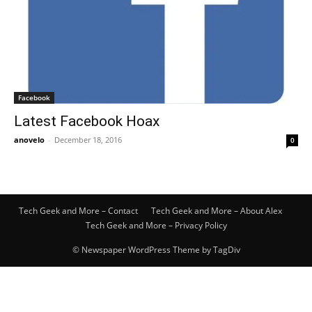
Facebook
Latest Facebook Hoax
anovelo
-
December 18, 2016
0
Tech Geek and More – Contact
Tech Geek and More – About Alex
Tech Geek and More – Privacy Policy
© Newspaper WordPress Theme by TagDiv