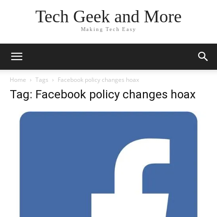
Tech Geek and More
Making Tech Easy
Home
Tags
Facebook policy changes hoax
Tag: Facebook policy changes hoax