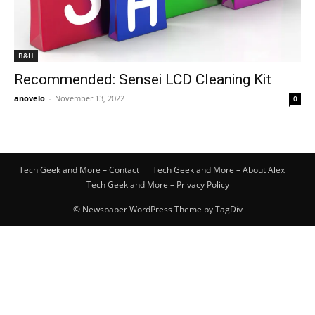
B&H
Recommended: Sensei LCD Cleaning Kit
anovelo
-
November 13, 2022
0
Tech Geek and More – Contact
Tech Geek and More – About Alex
Tech Geek and More – Privacy Policy
© Newspaper WordPress Theme by TagDiv