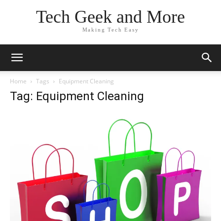
Tech Geek and More
Making Tech Easy
Home
Tags
Equipment Cleaning
Tag: Equipment Cleaning