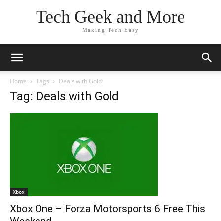
Tech Geek and More
Making Tech Easy
Home
Tags
Deals with Gold
Tag: Deals with Gold
Xbox
Xbox One – Forza Motorsports 6 Free This