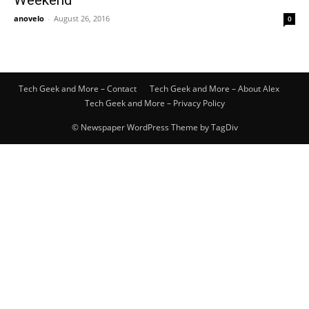
Weekend
anovelo
-
August 26, 2016
0
Tech Geek and More – Contact
Tech Geek and More – About Alex
Tech Geek and More – Privacy Policy
© Newspaper WordPress Theme by TagDiv