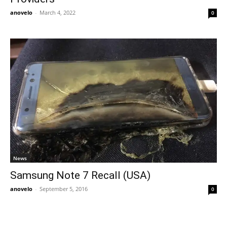
anovelo
-
March 4, 2022
0
News
Samsung Note 7 Recall (USA)
anovelo
-
September 5, 2016
0