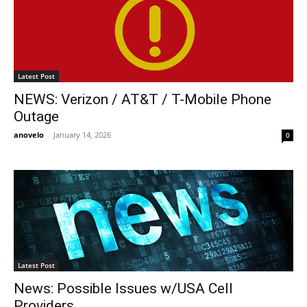
Latest Post
NEWS: Verizon / AT&T / T-Mobile Phone
Outage
anovelo
-
January 14, 2026
0
Latest Post
News: Possible Issues w/USA Cell
Providers