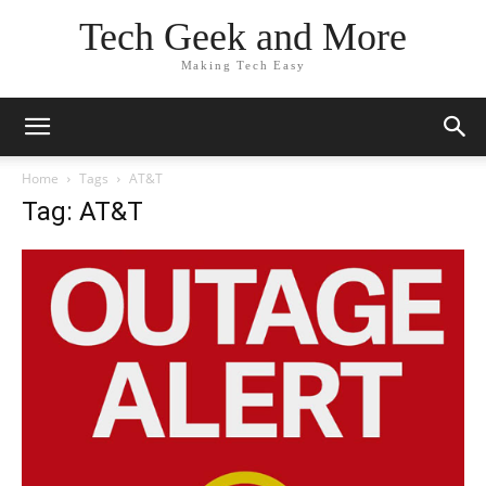
Tech Geek and More
Making Tech Easy
Home
Tags
AT&T
Tag: AT&T