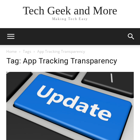
Tech Geek and More
Making Tech Easy
Home
Tags
App Tracking Transparency
Tag: App Tracking Transparency