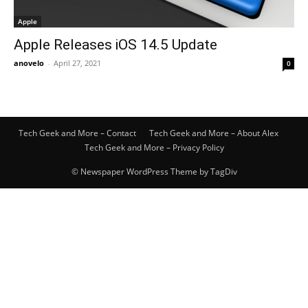
Apple
Apple Releases iOS 14.5 Update
anovelo
-
April 27, 2021
0
Tech Geek and More – Contact
Tech Geek and More – About Alex
Tech Geek and More – Privacy Policy
© Newspaper WordPress Theme by TagDiv