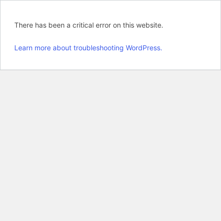
There has been a critical error on this website.
Learn more about troubleshooting WordPress.