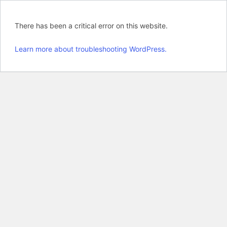
There has been a critical error on this website.
Learn more about troubleshooting WordPress.