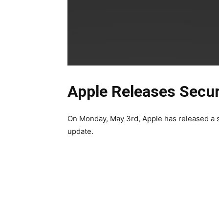
Apple Releases Secur
On Monday, May 3rd,
Apple has released a s
update.