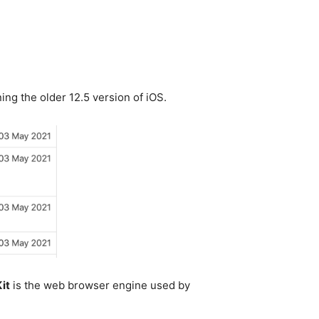
ing the older 12.5 version of iOS.
it
is the web browser engine used by