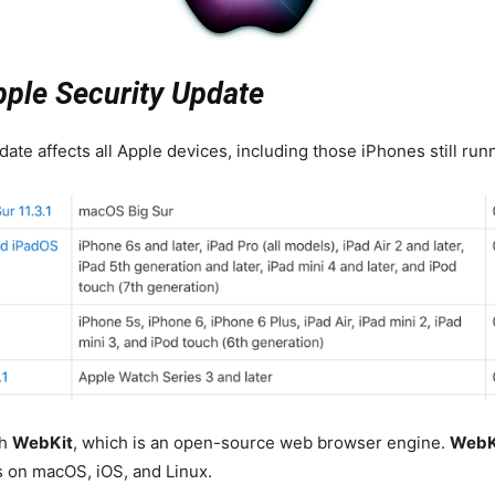
pple Security Update
ate affects all Apple devices, including those iPhones still runn
th
WebKit
, which is an open-source web browser engine.
WebK
s on macOS, iOS, and Linux.