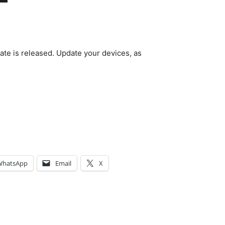
date is released. Update your devices, as
WhatsApp
Email
X