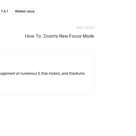
7.4.1
Webkit issue
Next article
How To: Zoom’s New Focus Mode
nagement at numerous 5 Star Hotels, and Stadiums