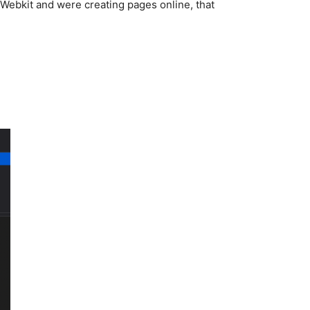
 Webkit and were creating pages online, that