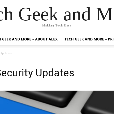
ch Geek and M
Making Tech Easy
H GEEK AND MORE – ABOUT ALEX
TECH GEEK AND MORE – PR
 Updates
Security Updates