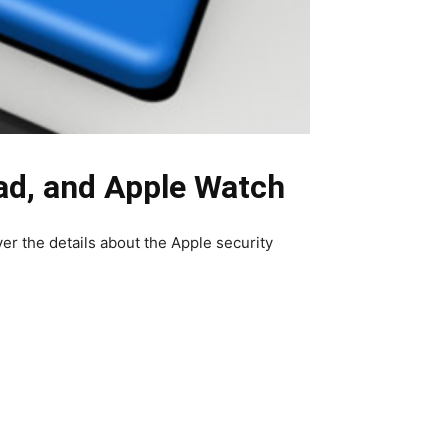
ad, and Apple Watch
ver the details about the Apple security