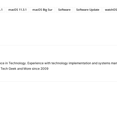
.1
macOS 11.3.1
macOS Big Sur
Software
Software Update
watchOS 
ience in Technology. Experience with technology implementation and systems ma
f Tech Geek and More since 2009