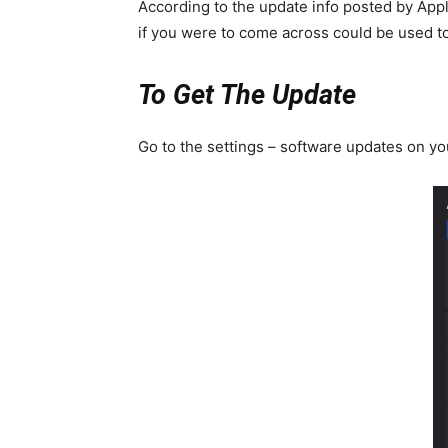
According to the update info posted by Appl
if you were to come across could be used to
To Get The Update
Go to the settings – software updates on yo