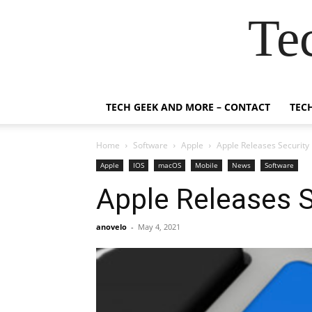
Te
TECH GEEK AND MORE – CONTACT
TEC
Home
Software
Apple
Apple Releases Security
Apple
IOS
macOS
Mobile
News
Software
Apple Releases 
anovelo
-
May 4, 2021