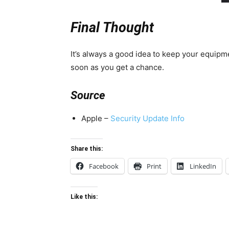
Final Thought
It’s always a good idea to keep your equipme
soon as you get a chance.
Source
Apple –
Security Update Info
Share this:
Facebook
Print
LinkedIn
Like this: