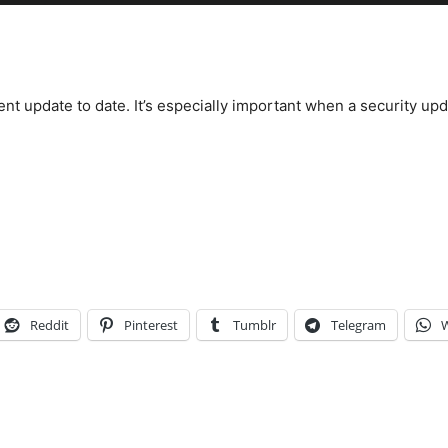
nt update to date. It’s especially important when a security up
Reddit
Pinterest
Tumblr
Telegram