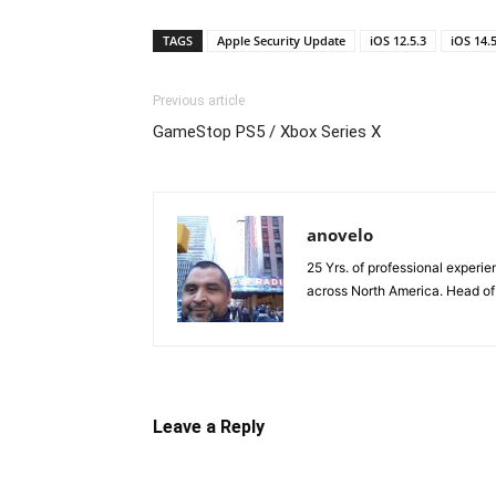
TAGS
Apple Security Update
iOS 12.5.3
iOS 14.5
Previous article
GameStop PS5 / Xbox Series X
anovelo
25 Yrs. of professional exper
across North America. Head o
Leave a Reply