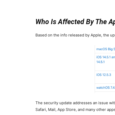
Who Is Affected By The A
Based on the info released by Apple, the upd
The security update addresses an issue wi
Safari, Mail, App Store, and many other app