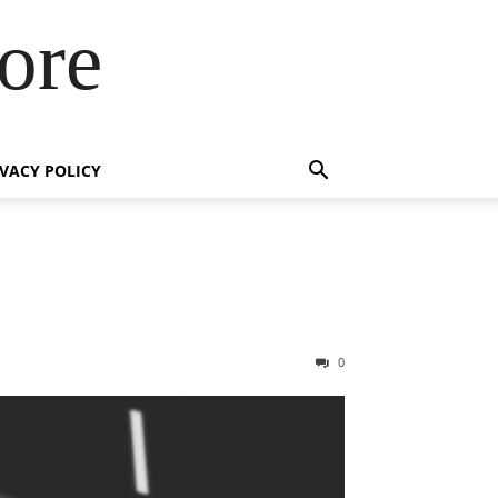
ore
IVACY POLICY
0