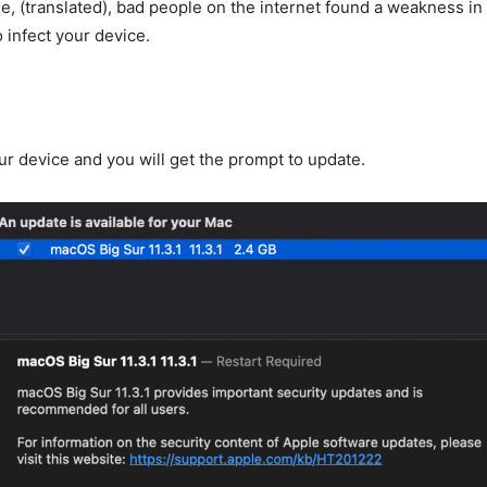
e, (translated), bad people on the internet found a weakness in
 infect your device.
ur device and you will get the prompt to update.