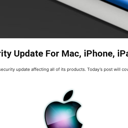
ity Update For Mac, iPhone, iP
ecurity update affecting all of its products. Today’s post will co