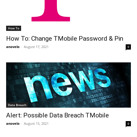
How To
How To: Change TMobile Password & Pin
anovelo
-
August 17, 2021
0
Data Breach
Alert: Possible Data Breach TMobile
anovelo
-
August 15, 2021
0