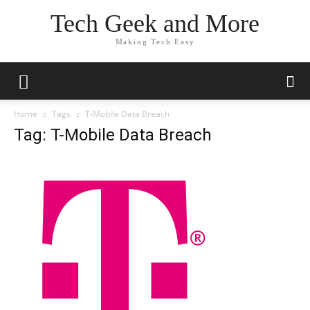
Tech Geek and More
Making Tech Easy
Home
Tags
T-Mobile Data Breach
Tag: T-Mobile Data Breach