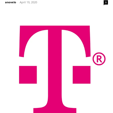
anovelo
-
April 19, 2020
0