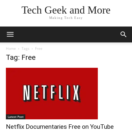
Tech Geek and More
Making Tech Easy
Home
Tags
Free
Tag: Free
Latest Post
Netflix Documentaries Free on YouTube