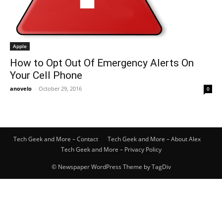
Apple
How to Opt Out Of Emergency Alerts On
Your Cell Phone
anovelo
-
October 29, 2016
0
Tech Geek and More – Contact
Tech Geek and More – About Alex
Tech Geek and More – Privacy Policy
© Newspaper WordPress Theme by TagDiv