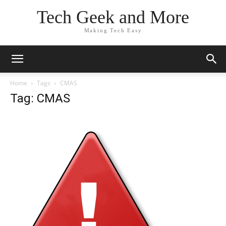
Tech Geek and More
Making Tech Easy
Home
Tags
CMAS
Tag: CMAS