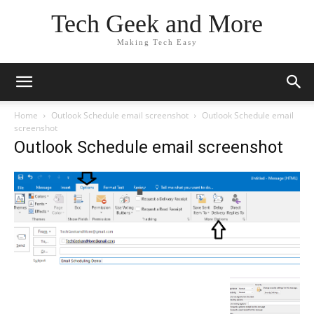
Tech Geek and More
Making Tech Easy
Home
Outlook Schedule email screenshot
Outlook Schedule email
screenshot
Outlook Schedule email screenshot