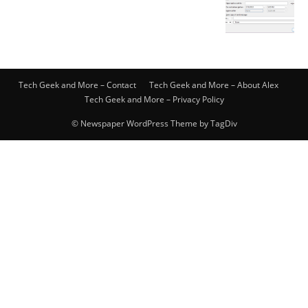
Tech Geek and More – Contact
Tech Geek and More – About Alex
Tech Geek and More – Privacy Policy
© Newspaper WordPress Theme by TagDiv