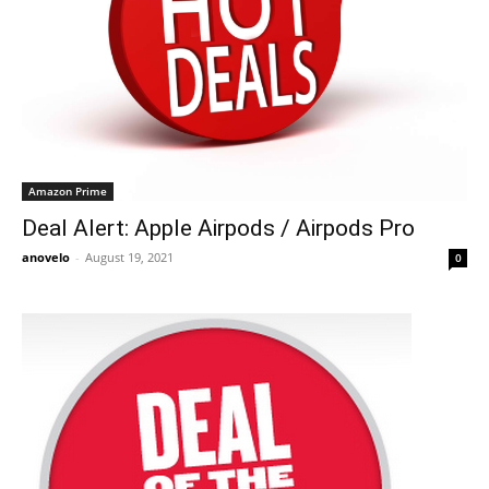
Amazon Prime
Deal Alert: Apple Airpods / Airpods Pro
anovelo
-
August 19, 2021
0