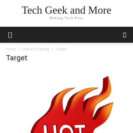
Tech Geek and More
Making Tech Easy
Home
Online Shopping
Target
Target