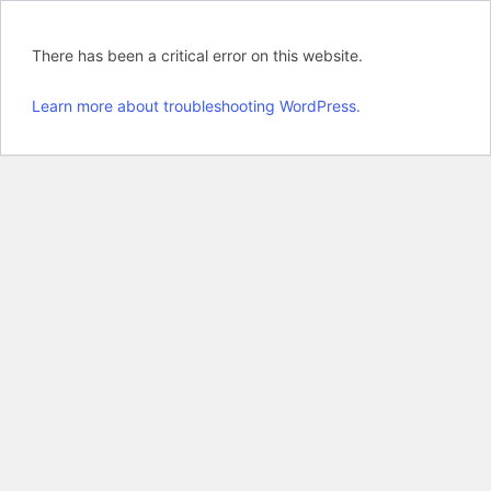
There has been a critical error on this website.
Learn more about troubleshooting WordPress.