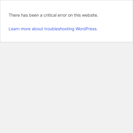
There has been a critical error on this website.
Learn more about troubleshooting WordPress.