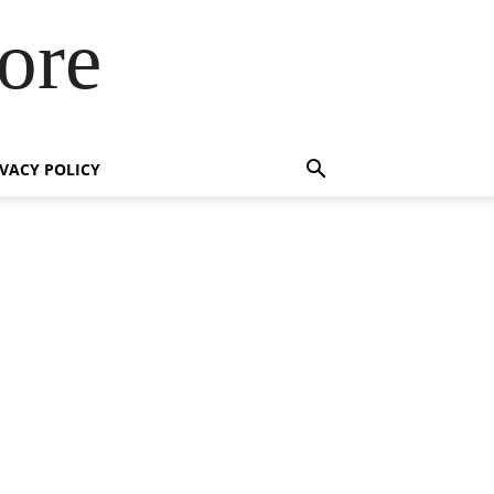
ore
IVACY POLICY