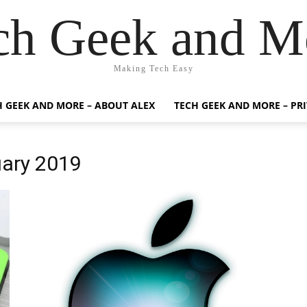
ch Geek and M
Making Tech Easy
H GEEK AND MORE – ABOUT ALEX
TECH GEEK AND MORE – PR
uary 2019