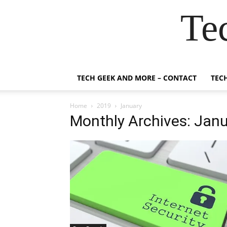
Te
TECH GEEK AND MORE – CONTACT
TEC
Home
2019
January
Monthly Archives: Jan