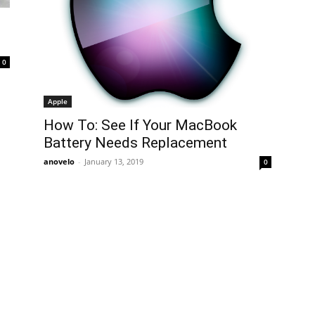
0
Apple
How To: See If Your MacBook
Battery Needs Replacement
anovelo
-
January 13, 2019
0