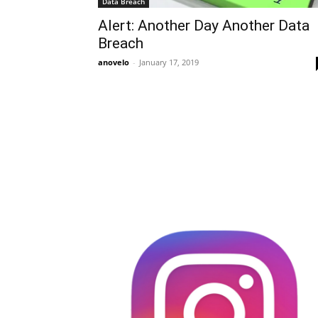
Data Breach
Alert: Another Day Another Data
Breach
anovelo
-
January 17, 2019