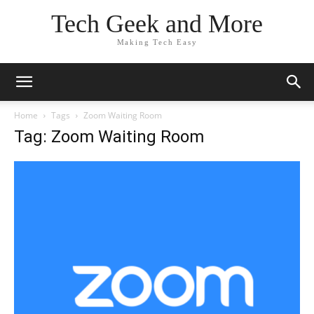
Tech Geek and More
Making Tech Easy
Home
Tags
Zoom Waiting Room
Tag: Zoom Waiting Room