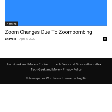
Hacking
Zoom Changes Due To Zoombombing
anovelo
-
April 5, 2020
0
Tech Geek and More – Contact
Tech Geek and More – About Alex
Tech Geek and More – Privacy Policy
© Newspaper WordPress Theme by TagDiv