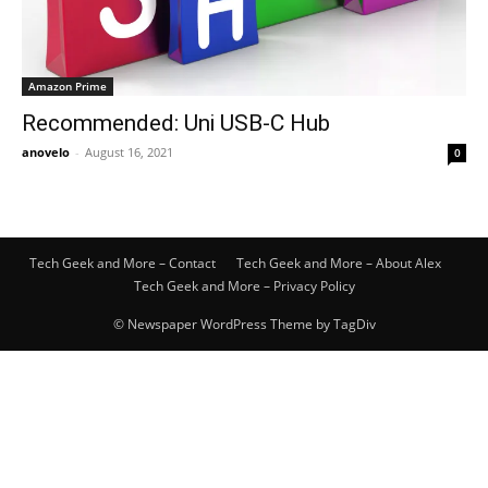
Amazon Prime
Recommended: Uni USB-C Hub
anovelo
-
August 16, 2021
0
Tech Geek and More – Contact
Tech Geek and More – About Alex
Tech Geek and More – Privacy Policy
© Newspaper WordPress Theme by TagDiv