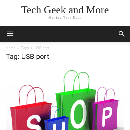
Tech Geek and More
Making Tech Easy
Home
Tags
USB port
Tag: USB port