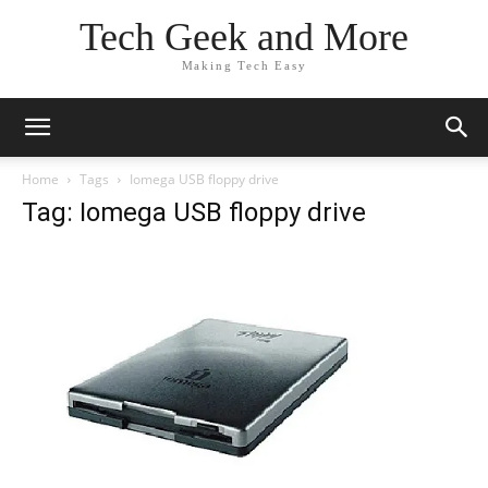
Tech Geek and More
Making Tech Easy
Home
Tags
Iomega USB floppy drive
Tag: Iomega USB floppy drive