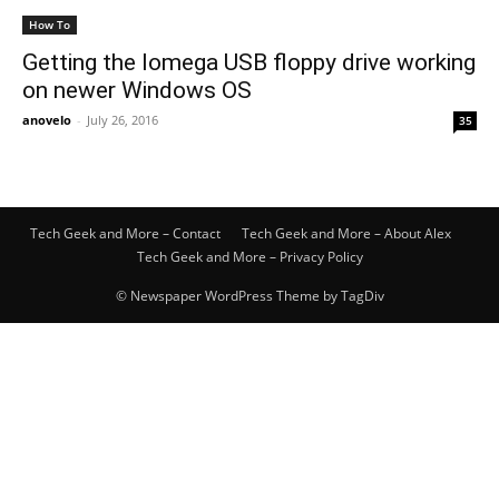
How To
Getting the Iomega USB floppy drive working
on newer Windows OS
anovelo
-
July 26, 2016
35
Tech Geek and More – Contact
Tech Geek and More – About Alex
Tech Geek and More – Privacy Policy
© Newspaper WordPress Theme by TagDiv