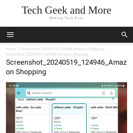
Tech Geek and More
Making Tech Easy
Home
Screenshot_20240519_124946_Amazon Shopping
Screenshot_20240519_124946_Amazon Shopping
Screenshot_20240519_124946_Amaz
on Shopping