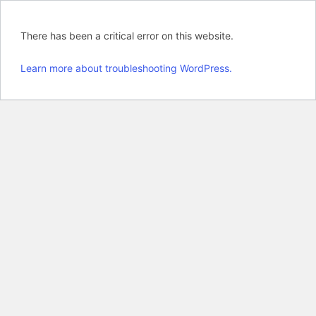
There has been a critical error on this website.
Learn more about troubleshooting WordPress.