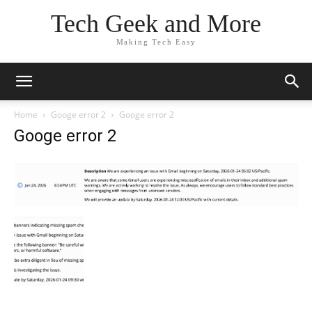
Tech Geek and More
Making Tech Easy
Home
Googe error 2
Googe error 2
Googe error 2