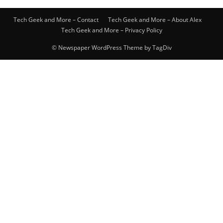
Tech Geek and More – Contact
Tech Geek and More – About Alex
Tech Geek and More – Privacy Policy
© Newspaper WordPress Theme by TagDiv