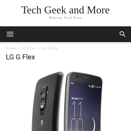
Tech Geek and More
Making Tech Easy
Home
LG G Flex
LG G Flex
LG G Flex