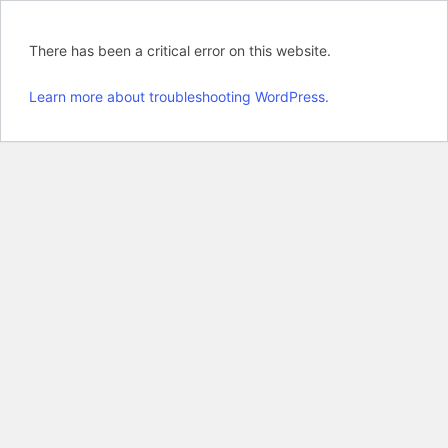
There has been a critical error on this website.
Learn more about troubleshooting WordPress.