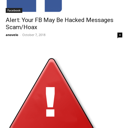
Facebook
Alert: Your FB May Be Hacked Messages
Scam/Hoax
anovelo
-
October 7, 2018
0