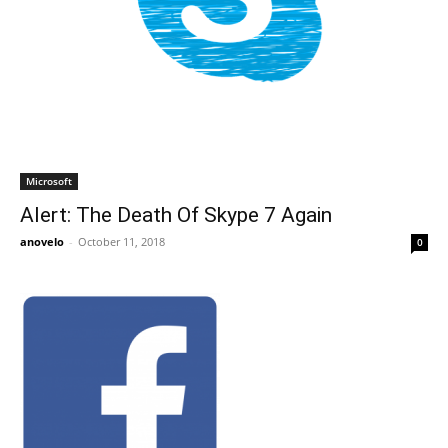
Microsoft
Alert: The Death Of Skype 7 Again
anovelo
-
October 11, 2018
0