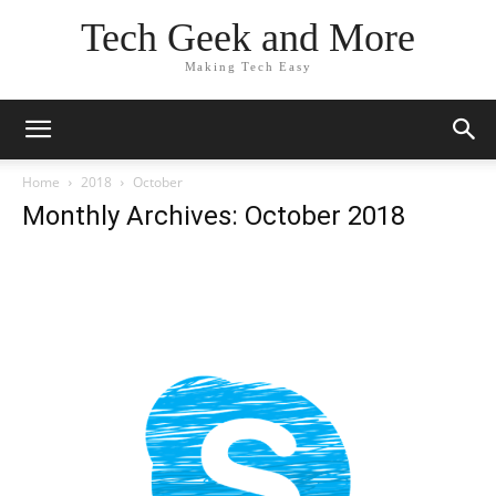
Tech Geek and More
Making Tech Easy
Home
2018
October
Monthly Archives: October 2018