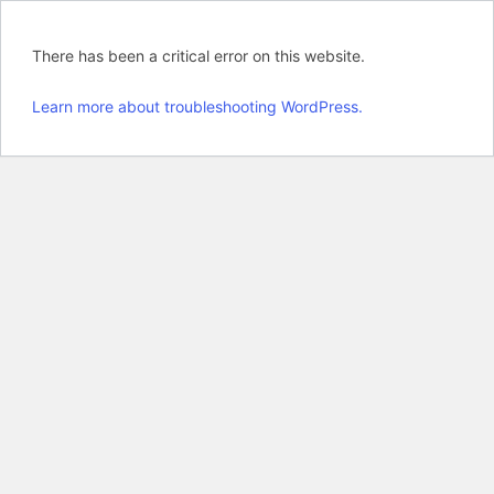
There has been a critical error on this website.
Learn more about troubleshooting WordPress.