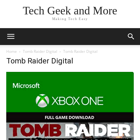
Tech Geek and More
Making Tech Easy
Home
Tomb Raider Digital
Tomb Raider Digital
Tomb Raider Digital