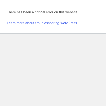
There has been a critical error on this website.
Learn more about troubleshooting WordPress.