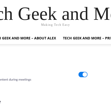
ch Geek and M
Making Tech Easy
H GEEK AND MORE – ABOUT ALEX
TECH GEEK AND MORE – PR