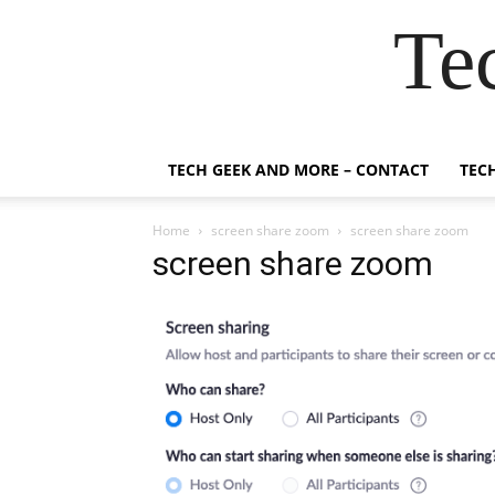
Te
TECH GEEK AND MORE – CONTACT
TEC
Home
screen share zoom
screen share zoom
screen share zoom