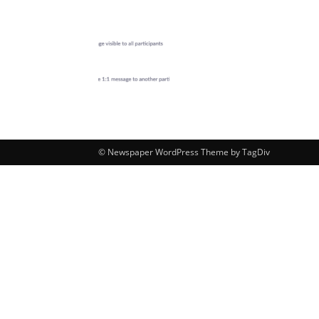
© Newspaper WordPress Theme by TagDiv