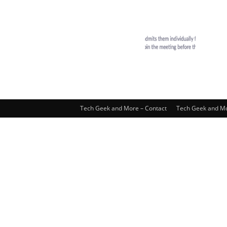
Tech Geek and More – Contact
Tech Geek and Mo