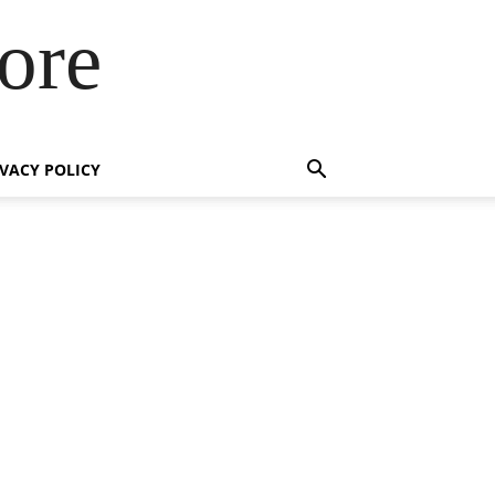
ore
IVACY POLICY