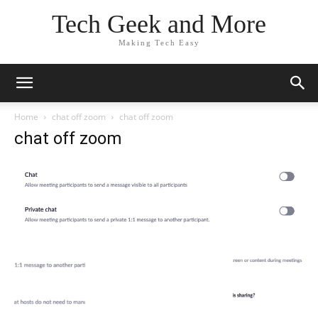
Tech Geek and More
Making Tech Easy
Home
chat off zoom
chat off zoom
chat off zoom