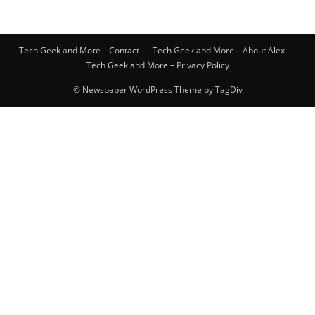
Tech Geek and More – Contact
Tech Geek and More – About Alex
Tech Geek and More – Privacy Policy
© Newspaper WordPress Theme by TagDiv