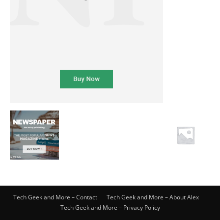
Tech Geek and More – Contact
Tech Geek and More – About Alex
Tech Geek and More – Privacy Policy