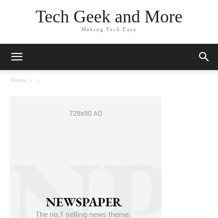
Tech Geek and More
Making Tech Easy
Home