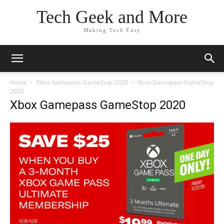
Tech Geek and More
Making Tech Easy
Home
Xbox Gamepass GameStop 2020
Xbox Gamepass GameStop
2020
Xbox Gamepass GameStop 2020