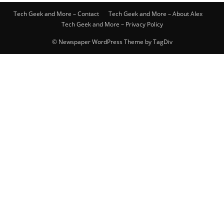
Tech Geek and More – Contact
Tech Geek and More – About Alex
Tech Geek and More – Privacy Policy
© Newspaper WordPress Theme by TagDiv