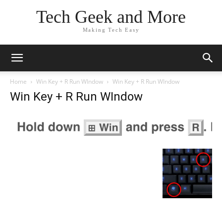
Tech Geek and More
Making Tech Easy
Home
Win Key + R Run WIndow
Win Key + R Run WIndow
Win Key + R Run WIndow