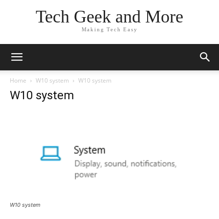
Tech Geek and More
Making Tech Easy
Home
W10 system
W10 system
W10 system
W10 system