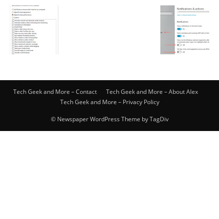
Tech Geek and More – Contact
Tech Geek and More – About Alex
Tech Geek and More – Privacy Policy
© Newspaper WordPress Theme by TagDiv