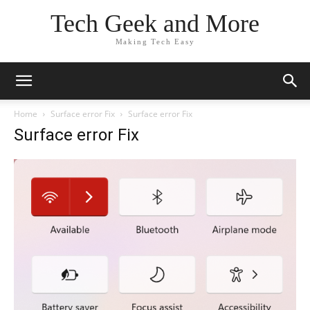
Tech Geek and More
Making Tech Easy
Home
Surface error Fix
Surface error Fix
Surface error Fix