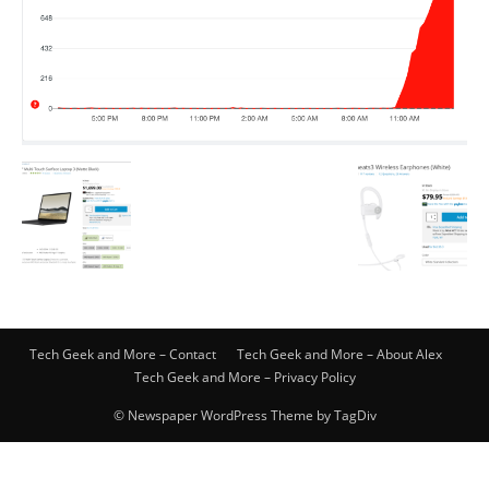
Tech Geek and More – Contact
Tech Geek and More – About Alex
Tech Geek and More – Privacy Policy
© Newspaper WordPress Theme by TagDiv