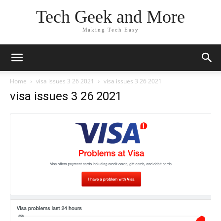
Tech Geek and More
Making Tech Easy
Home
visa issues 3 26 2021
visa issues 3 26 2021
visa issues 3 26 2021