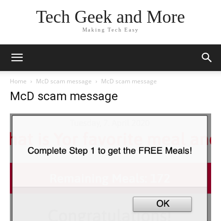
Tech Geek and More
Making Tech Easy
Home
McD scam message
McD scam message
McD scam message