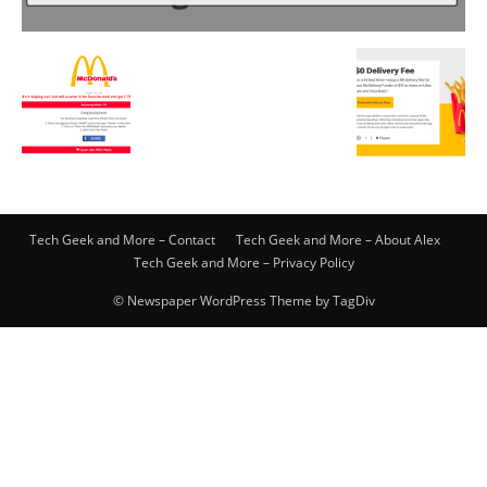
Tech Geek and More – Contact
Tech Geek and More – About Alex
Tech Geek and More – Privacy Policy
© Newspaper WordPress Theme by TagDiv