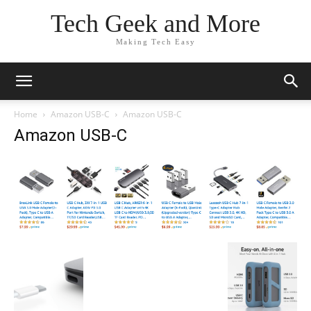
Tech Geek and More
Making Tech Easy
Home
Amazon USB-C
Amazon USB-C
Amazon USB-C