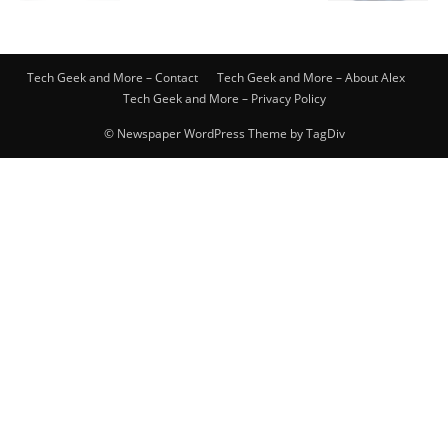
Tech Geek and More – Contact
Tech Geek and More – About Alex
Tech Geek and More – Privacy Policy
© Newspaper WordPress Theme by TagDiv